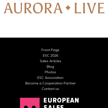
Front Page
ESC 2026
Sales Articles
Blog
Photos
ESC Association
Become a Cooperation Partner
Contact us