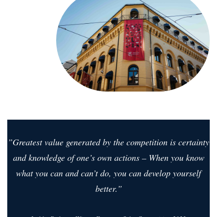
”Greatest value generated by the competition is certainty
and knowledge of one’s own actions – When you know
what you can and can’t do, you can develop yourself
better.”