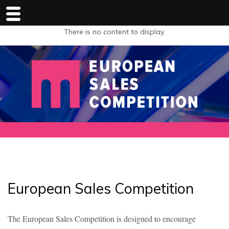
There is no content to display.
European Sales Competition
The European Sales Competition is designed to encourage