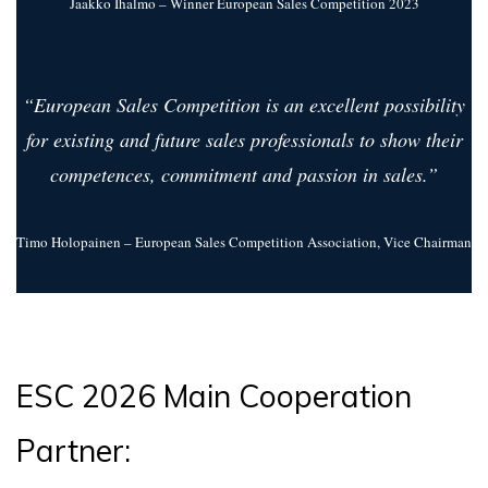
Jaakko Ihalmo – Winner European Sales Competition 2023
“European Sales Competition is an excellent possibility
for existing and future sales professionals to show their
competences, commitment and passion in sales.”
Timo Holopainen – European Sales Competition Association, Vice Chairman
ESC 2026 Main Cooperation
Partner: