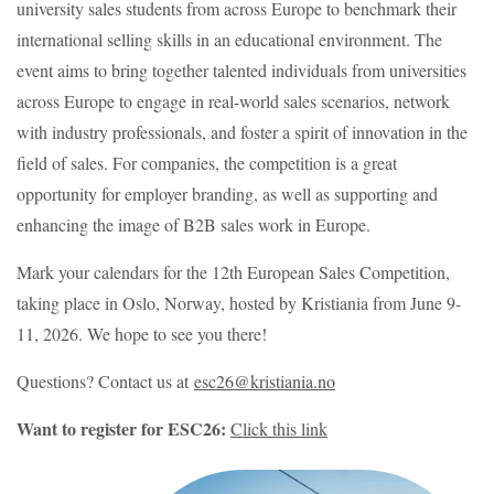
university sales students from across Europe to benchmark their
international selling skills in an educational environment. The
event aims to bring together talented individuals from universities
across Europe to engage in real-world sales scenarios, network
with industry professionals, and foster a spirit of innovation in the
field of sales. For companies, the competition is a great
opportunity for employer branding, as well as supporting and
enhancing the image of B2B sales work in Europe.
Mark your calendars for the 12th European Sales Competition,
taking place in Oslo, Norway, hosted by Kristiania from June 9-
11, 2026. We hope to see you there!
Questions? Contact us at
esc26@kristiania.no
Want to register for ESC26:
Click this link