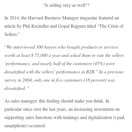
“Is selling sexy as well”?
In 2014, the Harvard Business Manager magazine featured an
article by Phil Kreindler and Gopal Rajguru titled “The Crisis of
Sellers.”
“
We interviewed 300 buyers who bought products or services
worth at least $ 75,000 a year and asked them to rate the sellers
‘performance, and nearly half of the customers (45%) were
dissatisfied with the sellers’ performance in B2B.” In a previous
survey in 2004, only one in five customers (18 percent) was
dissatisfied.
”
As sales manager, this finding should make you think. In
particular since over the last years, an increasing investment on
supporting sales functions with trainings and digitalization (i-pad,
smartphone) occurred.