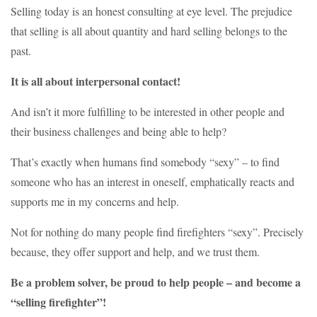
Selling today is an honest consulting at eye level. The prejudice
that selling is all about quantity and hard selling belongs to the
past.
It is all about interpersonal contact!
And isn’t it more fulfilling to be interested in other people and
their business challenges and being able to help?
That’s exactly when humans find somebody “sexy” – to find
someone who has an interest in oneself, emphatically reacts and
supports me in my concerns and help.
Not for nothing do many people find firefighters “sexy”. Precisely
because, they offer support and help, and we trust them.
Be a problem solver, be proud to help people – and become a
“selling firefighter”!