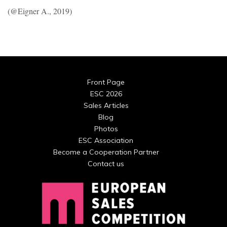
(@Eigner A., 2019)
Front Page
ESC 2026
Sales Articles
Blog
Photos
ESC Association
Become a Cooperation Partner
Contact us