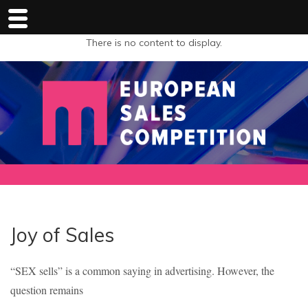
There is no content to display.
Joy of Sales
“SEX sells” is a common saying in advertising. However, the
question remains