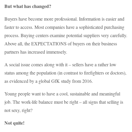
But what has changed?
Buyers have become more professional. Information is easier and
faster to access. Most companies have a sophisticated purchasing
process. Buying centers examine potential suppliers very carefully.
Above all, the EXPECTATIONS of buyers on their business
partners has increased immensely.
A social issue comes along with it – sellers have a rather low
status among the population (in contrast to firefighters or doctors),
as evidenced by a global GfK study from 2016.
Young people want to have a cool, sustainable and meaningful
job. The work-life balance must be right – all signs that selling is
not sexy, right?
Not quite!