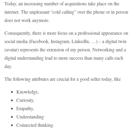
Today, an increasing number of acquisitions take place on the
internet. The unpleasant “cold calling” over the phone or in person
does not work anymore.
Consequently, there is more focus on a professional appearance on
social media (Facebook, Instagram, LinkedIn, …) – a digital twin
(avatar) represents the extension of my person. Networking and a
digital understanding lead to more success than many calls each
day.
The following attributes are crucial for a good seller today, like
Knowledge,
Curiosity,
Empathy,
Understanding
Connected thinking.