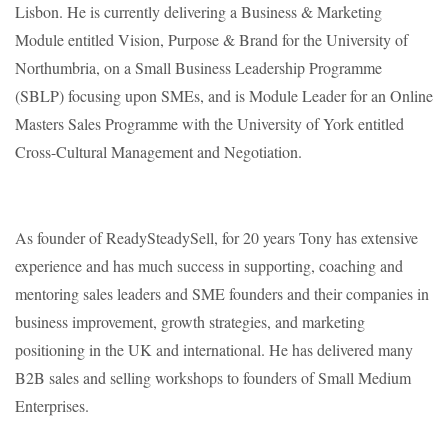
Lisbon. He is currently delivering a Business & Marketing
Module entitled Vision, Purpose & Brand for the University of
Northumbria, on a Small Business Leadership Programme
(SBLP) focusing upon SMEs, and is Module Leader for an Online
Masters Sales Programme with the University of York entitled
Cross-Cultural Management and Negotiation.
As founder of ReadySteadySell, for 20 years Tony has extensive
experience and has much success in supporting, coaching and
mentoring sales leaders and SME founders and their companies in
business improvement, growth strategies, and marketing
positioning in the UK and international. He has delivered many
B2B sales and selling workshops to founders of Small Medium
Enterprises.