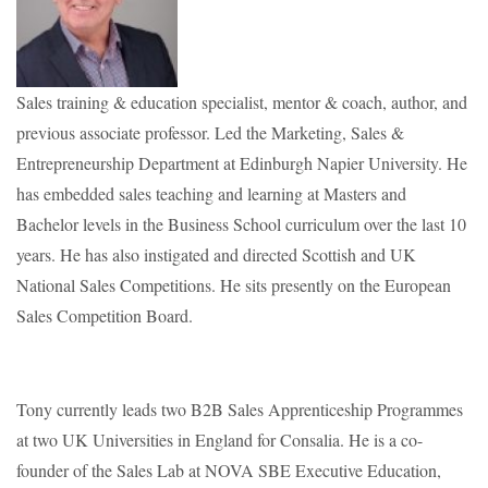
Sales training & education specialist, mentor & coach, author, and
previous associate professor. Led the Marketing, Sales &
Entrepreneurship Department at Edinburgh Napier University. He
has embedded sales teaching and learning at Masters and
Bachelor levels in the Business School curriculum over the last 10
years. He has also instigated and directed Scottish and UK
National Sales Competitions. He sits presently on the European
Sales Competition Board.
Tony currently leads two B2B Sales Apprenticeship Programmes
at two UK Universities in England for Consalia. He is a co-
founder of the Sales Lab at NOVA SBE Executive Education,