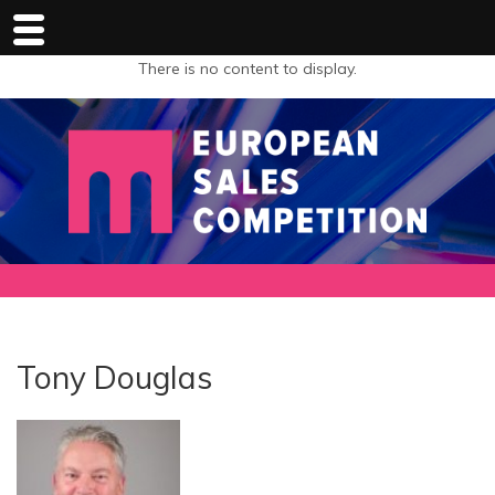
There is no content to display.
Tony Douglas