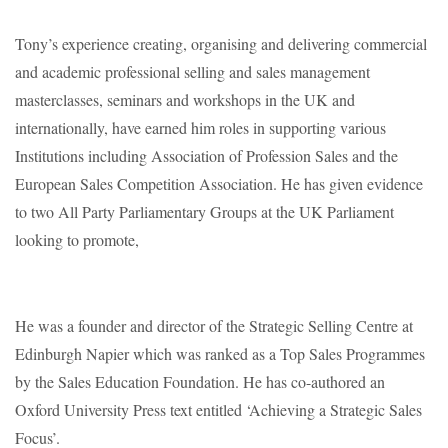
Tony’s experience creating, organising and delivering commercial
and academic professional selling and sales management
masterclasses, seminars and workshops in the UK and
internationally, have earned him roles in supporting various
Institutions including Association of Profession Sales and the
European Sales Competition Association. He has given evidence
to two All Party Parliamentary Groups at the UK Parliament
looking to promote,
He was a founder and director of the Strategic Selling Centre at
Edinburgh Napier which was ranked as a Top Sales Programmes
by the Sales Education Foundation. He has co-authored an
Oxford University Press text entitled ‘Achieving a Strategic Sales
Focus’.