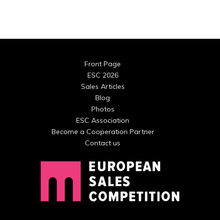
Front Page
ESC 2026
Sales Articles
Blog
Photos
ESC Association
Become a Cooperation Partner
Contact us