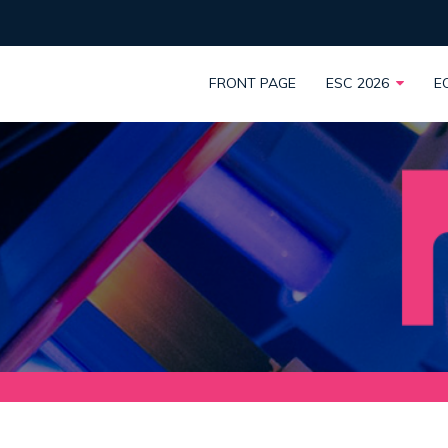
FRONT PAGE
ESC 2026
E