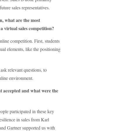
uture sales representatives.
on, what are the most
a virtual sales competition?
ine competition. First, students
ual elements, like the positioning
ask relevant questions, to
online environment.
at accepted and what were the
ople participated in these key
esilience in sales from Karl
 and Gartner supported us with