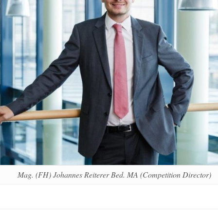
Mag. (FH) Johannes Reiterer Bed. MA (Competition Director)