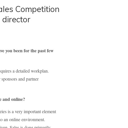
ales Competition
 director
ve you been for the past few
equires a detailed workplan.
r sponsors and partner
ne and online?
ies is a very important element
t to an online environment.
given. Sales is done primarily