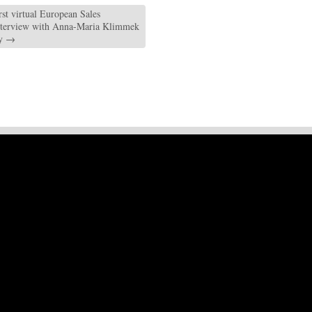
rst virtual European Sales
nterview with Anna-Maria Klimmek
ty
→