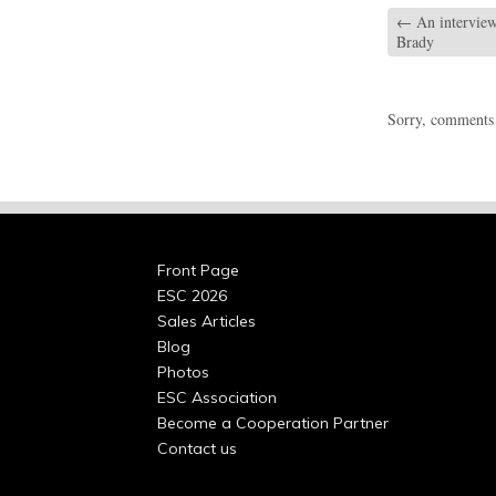
←
An interview
Brady
Sorry, comments a
Front Page
ESC 2026
Sales Articles
Blog
Photos
ESC Association
Become a Cooperation Partner
Contact us