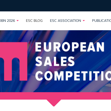
OBN 2026
ESC BLOG
ESC ASSOCIATION
PUBLICAT