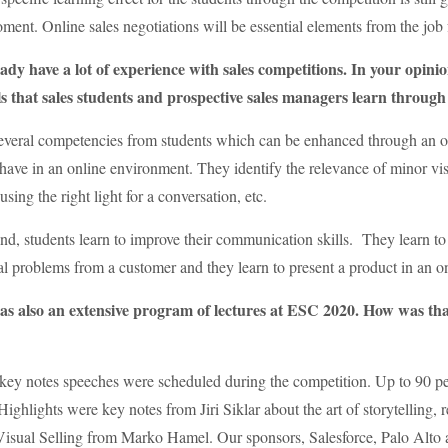
oment. Online sales negotiations will be essential elements from the job f
dy have a lot of experience with sales competitions. In your opini
ls that sales students and prospective sales managers learn through 
everal competencies from students which can be enhanced through an onl
have in an online environment. They identify the relevance of minor vis
sing the right light for a conversation, etc.
nd, students learn to improve their communication skills. They learn to 
ial problems from a customer and they learn to present a product in an 
s also an extensive program of lectures at ESC 2020. How was th
0 key notes speeches were scheduled during the competition. Up to 90 pe
ighlights were key notes from Jiri Siklar about the art of storytelling, r
Visual Selling from Marko Hamel. Our sponsors, Salesforce, Palo Alto