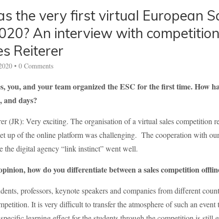
 the very first virtual European S
020? An interview with competition
s Reiterer
2020
•
0 Comments
 you, and your team organized the ESC for the first time. How ha
, and days?
er (JR): Very exciting. The organisation of a virtual sales competition r
set up of the online platform was challenging. The cooperation with ou
e the digital agency “link instinct” went well.
pinion, how do you differentiate between a sales competition offli
dents, professors, keynote speakers and companies from different countr
mpetition. It is very difficult to transfer the atmosphere of such an even
specific learning effect for the students through the competition is still 