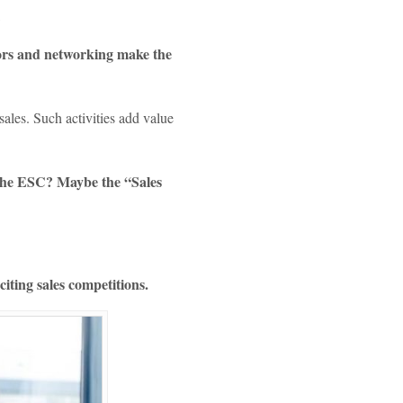
l
sors and networking make the
sales. Such activities add value
s the ESC? Maybe the “Sales
ting sales competitions.