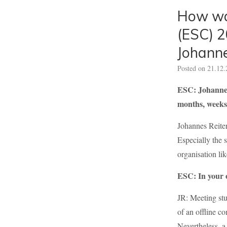
How was
(ESC) 2
Johanne
Posted on
21.12.
ESC: Johannes,
months, weeks
Johannes Reiter
Especially the 
organisation lik
ESC: In your o
JR: Meeting stu
of an offline co
Nevertheless, a 