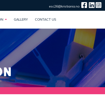
esc26@kristiania.no
ION
GALLERY
CONTACT US