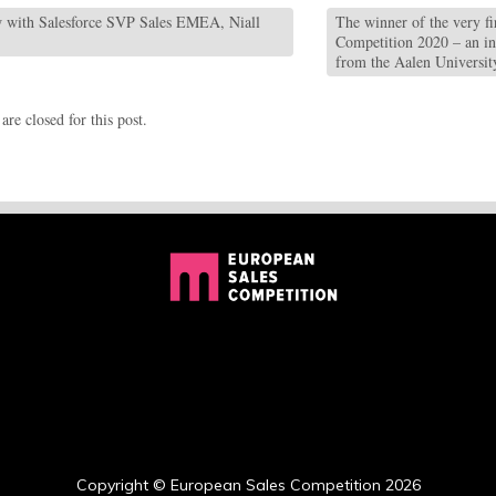
 with Salesforce SVP Sales EMEA, Niall
The winner of the very fi
Competition 2020 – an i
from the Aalen Universi
re closed for this post.
Copyright © European Sales Competition 2026