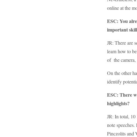
online at the m
ESC: You alrea
important skil
JR: There are s
learn how to be
of the camera, u
On the other ha
identify potent
ESC: There wa
highlights?
JR: In total, 1
note speeches. H
Pinczolits and 