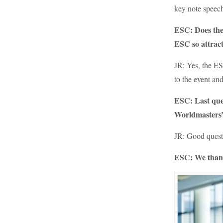
key note speech
ESC: Does the
ESC so attract
JR: Yes, the ES
to the event and
ESC: Last ques
Worldmasters
JR: Good questi
ESC: We thank