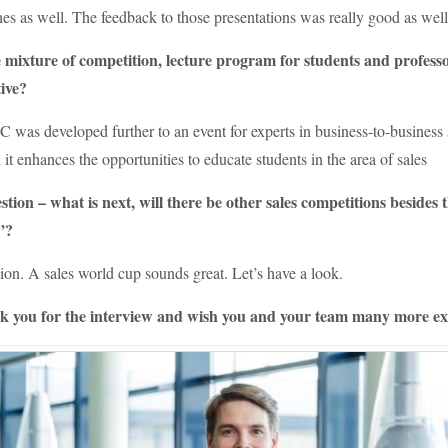
es as well. The feedback to those presentations was really good as wel
 mixture of competition, lecture program for students and profes
ive?
C was developed further to an event for experts in business-to-business 
 it enhances the opportunities to educate students in the area of sales
tion – what is next, will there be other sales competitions beside
”?
on. A sales world cup sounds great. Let’s have a look.
 you for the interview and wish you and your team many more exci