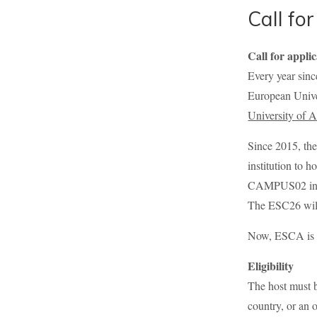
Call fo
Call for appli
Every year sin
European Unive
University of 
Since 2015, th
institution to 
CAMPUS02 in Gra
The ESC26 will
Now, ESCA is in
Eligibility
The host must b
country, or an 