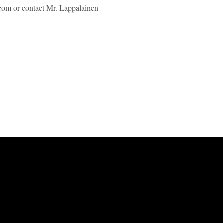
.com or contact Mr. Lappalainen