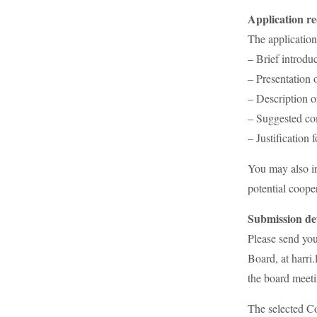
Application r
The application
– Brief introduc
– Presentation 
– Description o
– Suggested co
– Justification 
You may also in
potential cooper
Submission det
Please send yo
Board, at harri
the board meeti
The selected C