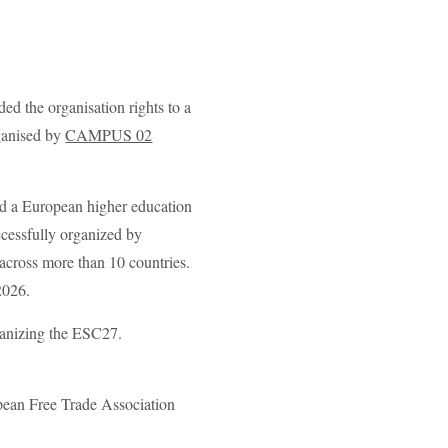
d the organisation rights to a
ganised by
CAMPUS 02
d a European higher education
cessfully organized by
across more than 10 countries.
2026.
rganizing the ESC27.
opean Free Trade Association