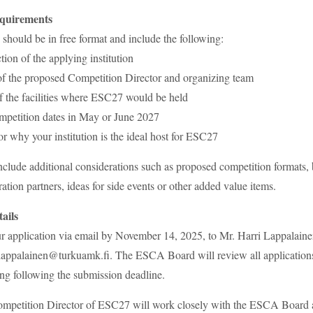
equirements
 should be in free format and include the following:
tion of the applying institution
of the proposed Competition Director and organizing team
f the facilities where ESC27 would be held
mpetition dates in May or June 2027
for why your institution is the ideal host for ESC27
clude additional considerations such as proposed competition formats,
ation partners, ideas for side events or other added value items.
ails
ur application via email by November 14, 2025, to Mr. Harri Lappalai
.lappalainen@turkuamk.fi. The ESCA Board will review all applications
ng following the submission deadline.
ompetition Director of ESC27 will work closely with the ESCA Board 