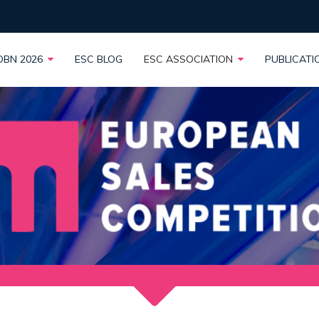
OBN 2026
ESC BLOG
ESC ASSOCIATION
PUBLICAT