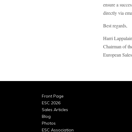
ensure a succe
directly via ema
Best regards,
Harri Lappalai
Chairman of th
European Sales
Front Page
ESC 2026
Sales Articles
Blog
Photos
ESC Association