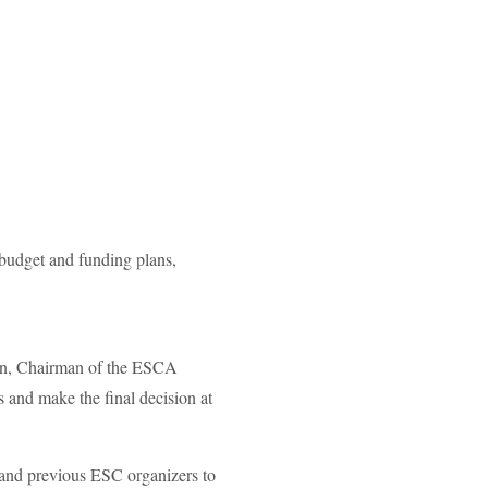
 budget and funding plans,
nen, Chairman of the ESCA
 and make the final decision at
and previous ESC organizers to