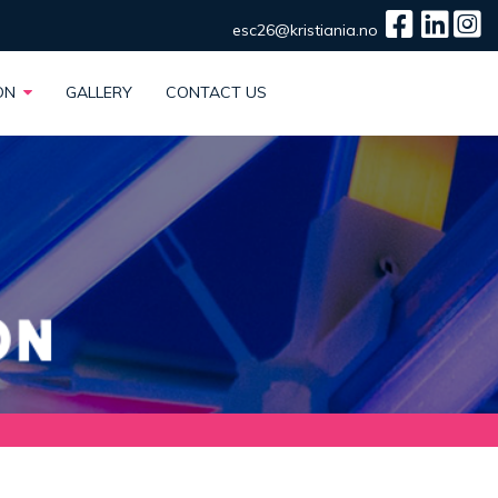
esc26@kristiania.no
ION
GALLERY
CONTACT US