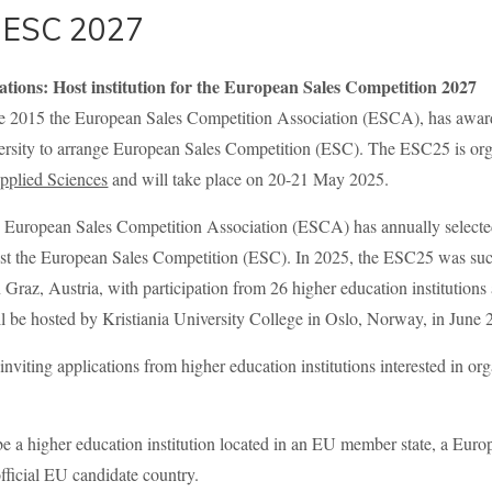
r ESC 2027
cations: Host institution for the European Sales Competition 2027
ce 2015 the European Sales Competition Association (ESCA), has awarde
rsity to arrange European Sales Competition (ESC). The ESC25 is or
Applied Sciences
and will take place on 20-21 May 2025.
e European Sales Competition Association (ESCA) has annually selecte
host the European Sales Competition (ESC). In 2025, the ESC25 was suc
z, Austria, with participation from 26 higher education institutions 
 be hosted by Kristiania University College in Oslo, Norway, in June 
viting applications from higher education institutions interested in o
e a higher education institution located in an EU member state, a Eur
official EU candidate country.