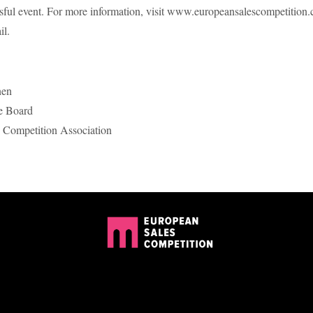
ssful event. For more information, visit www.europeansalescompetition
il.
nen
e Board
 Competition Association