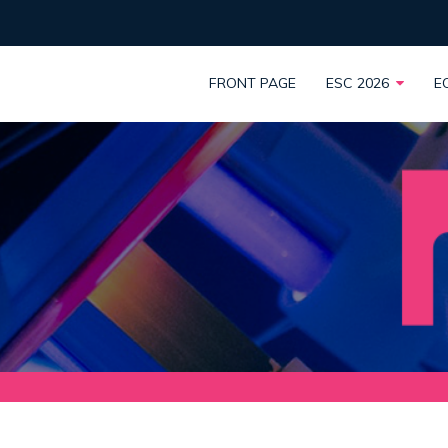
FRONT PAGE
ESC 2026
E