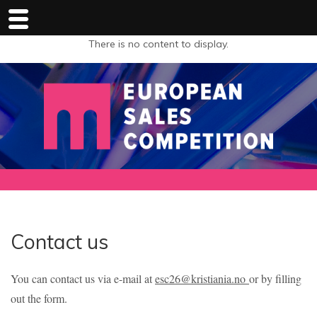
There is no content to display.
Contact us
You can contact us via e-mail at
esc26@kristiania.no
or by filling
out the form.