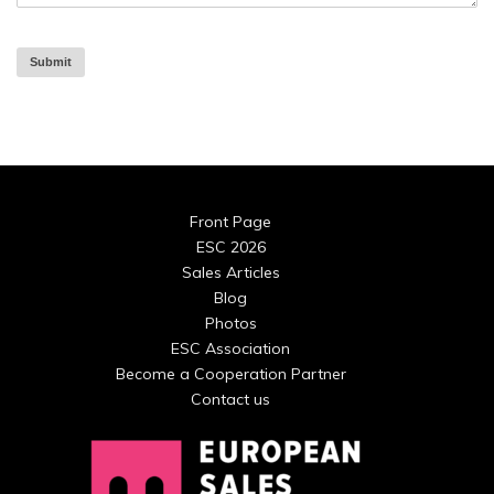
Front Page
ESC 2026
Sales Articles
Blog
Photos
ESC Association
Become a Cooperation Partner
Contact us