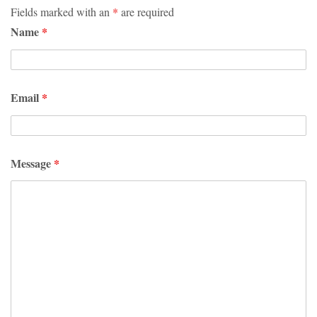
Fields marked with an
*
are required
Name
*
Email
*
Message
*