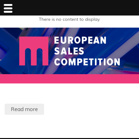
There is no content to display.
Read more