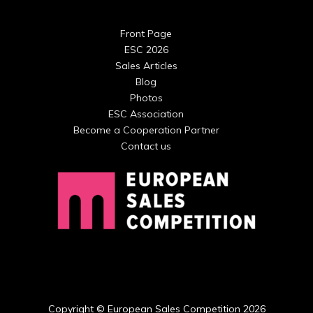
Front Page
ESC 2026
Sales Articles
Blog
Photos
ESC Association
Become a Cooperation Partner
Contact us
Copyright © European Sales Competition 2026