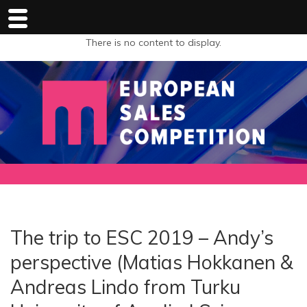
There is no content to display.
The trip to ESC 2019 – Andy’s
perspective (Matias Hokkanen &
Andreas Lindo from Turku