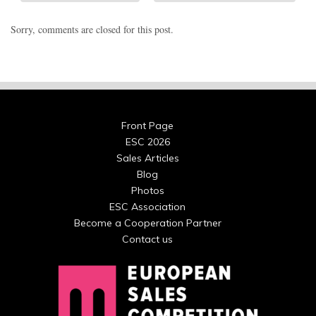
Sorry, comments are closed for this post.
Front Page
ESC 2026
Sales Articles
Blog
Photos
ESC Association
Become a Cooperation Partner
Contact us