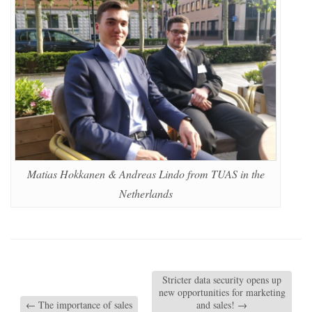
Matias Hokkanen & Andreas Lindo from TUAS in the
Netherlands
Stricter data security opens up
new opportunities for marketing
←
The importance of sales
and sales!
→