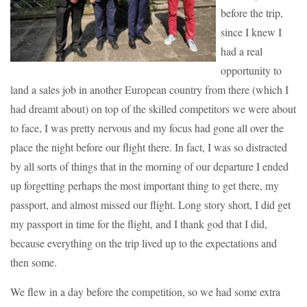
before the trip,
since I knew I
had a real
opportunity to
land a sales job in another European country from there (which I
had dreamt about) on top of the skilled competitors we were about
to face, I was pretty nervous and my focus had gone all over the
place the night before our flight there. In fact, I was so distracted
by all sorts of things that in the morning of our departure I ended
up forgetting perhaps the most important thing to get there, my
passport, and almost missed our flight. Long story short, I did get
my passport in time for the flight, and I thank god that I did,
because everything on the trip lived up to the expectations and
then some.
We flew in a day before the competition, so we had some extra