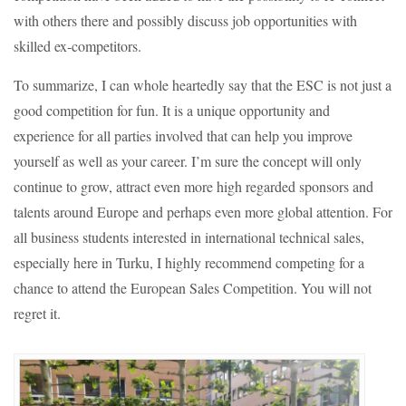
with others there and possibly discuss job opportunities with
skilled ex-competitors.
To summarize, I can whole heartedly say that the ESC is not just a
good competition for fun. It is a unique opportunity and
experience for all parties involved that can help you improve
yourself as well as your career. I’m sure the concept will only
continue to grow, attract even more high regarded sponsors and
talents around Europe and perhaps even more global attention. For
all business students interested in international technical sales,
especially here in Turku, I highly recommend competing for a
chance to attend the European Sales Competition. You will not
regret it.