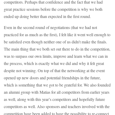
competitors. Perhaps that confidence and the fact that we had
great practice sessions before the competition is why we both
ended up doing better than expected in the first round.
Even in the second round of negotiations (that we had not
practiced for as much as the first), I felt like it went well enough to
be satisfied even though neither one of us didn’t make the finals.
The main thing that we both set out there to do in the competition,
was to surpass our own limits, improve and learn what we can in
the process, which is exactly what we did and why it felt great
despite not winning. On top of that the networking at the event
opened up new doors and potential friendships in the future,
which is something that we got to be grateful for. We also founded
an alumni group with Matias for all competitors from earlier years
as well, along with this year’s competitors and hopefully future
competitors as well. Also sponsors and teachers involved with the
competition have been added to have the possibility to re-connect