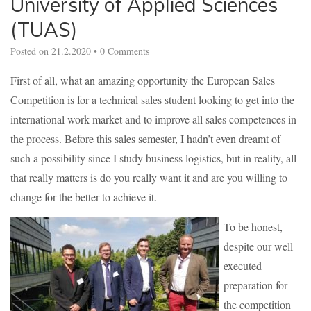
University of Applied Sciences
(TUAS)
Posted on
21.2.2020
•
0 Comments
First of all, what an amazing opportunity the European Sales
Competition is for a technical sales student looking to get into the
international work market and to improve all sales competences in
the process. Before this sales semester, I hadn’t even dreamt of
such a possibility since I study business logistics, but in reality, all
that really matters is do you really want it and are you willing to
change for the better to achieve it.
To be honest,
despite our well
executed
preparation for
the competition