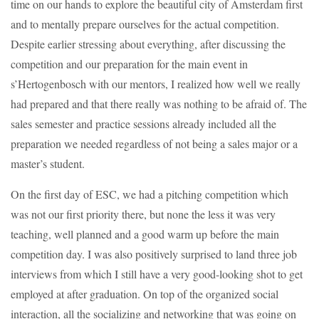
time on our hands to explore the beautiful city of Amsterdam first
and to mentally prepare ourselves for the actual competition.
Despite earlier stressing about everything, after discussing the
competition and our preparation for the main event in
s’Hertogenbosch with our mentors, I realized how well we really
had prepared and that there really was nothing to be afraid of. The
sales semester and practice sessions already included all the
preparation we needed regardless of not being a sales major or a
master’s student.
On the first day of ESC, we had a pitching competition which
was not our first priority there, but none the less it was very
teaching, well planned and a good warm up before the main
competition day. I was also positively surprised to land three job
interviews from which I still have a very good-looking shot to get
employed at after graduation. On top of the organized social
interaction, all the socializing and networking that was going on