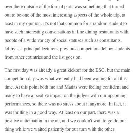
over there outside of the formal parts was something that turned
out to be one of the most interesting aspects of the whole trip, at
least in my opinion. It’s not that common for a random student to
have such interesting conversations in fine dining restaurants with
people of a wide variety of social statuses such as consultants,
lobbyists, principal lecturers, previous competitors, fellow students
from other countries and the list goes on.
The first day was already a great kickoff for the ESC, but the main
competition day was what we really had been waiting for all this
time. At this point both me and Matias were feeling confident and
ready to have a positive impact on the judges with our upcoming
performances, so there was no stress about it anymore. In fact, it
was thrilling in a good way. At least on our part, there was a
positive anticipation in the air, and we couldn’t wait to go do our
thing while we waited patiently for our turn with the other